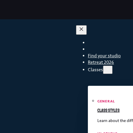
Find your studio
Retreat 2026
Classes
GENERAL
Class styles
Learn about the diff