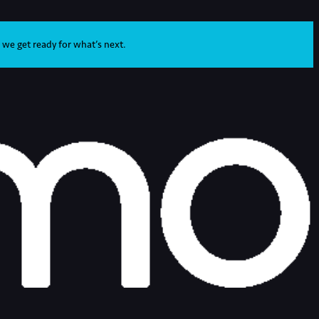
 we get ready for what’s next.