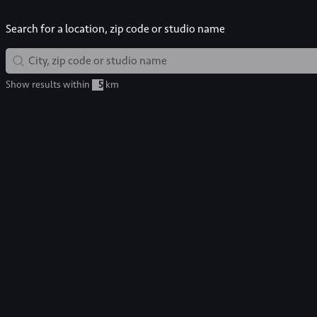
Search for a location, zip code or studio name
Map Search
Geolocation
Show results within
km