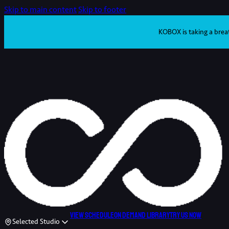
Skip to main content
Skip to footer
KOBOX is taking a brea
View schedule
On demand library
Try us now
Selected Studio