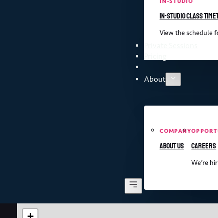
IN-STUDIO
In-studio class time
View the schedule fo
Private Sessions
Pricing
About
COMPANY
OPPORT
About us
Careers
We’re hir
+