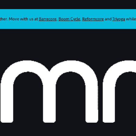
ther. Move with us at
Barrecore
,
Boom Cycle
,
Reformcore
and
Triyoga
while