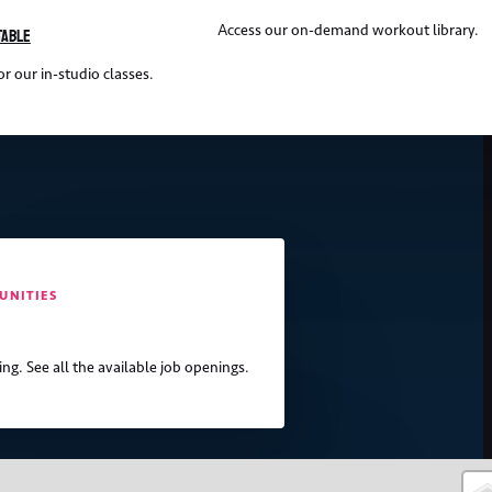
Access our on-demand workout library.
table
r our in-studio classes.
UNITIES
ing. See all the available job openings.