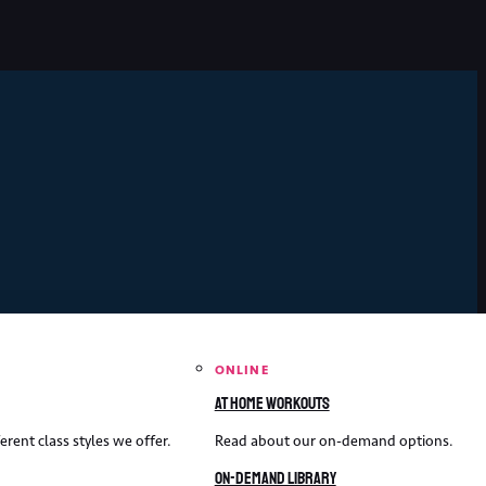
ONLINE
At home workouts
erent class styles we offer.
Read about our on-demand options.
On-demand library