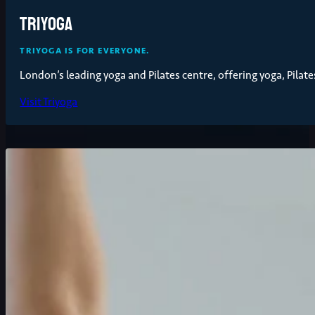
Triyoga
TRIYOGA IS FOR EVERYONE.
London’s leading yoga and Pilates centre, offering yoga, Pilates
Visit Triyoga