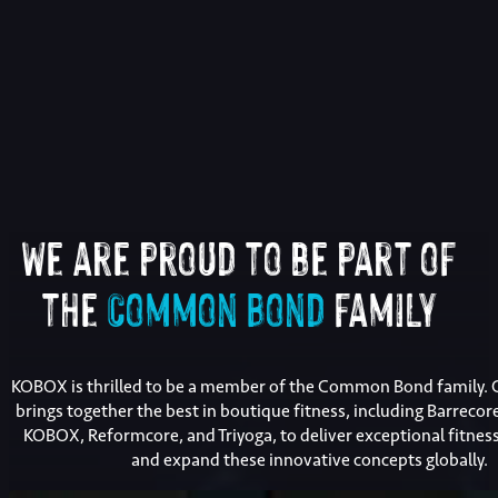
We are proud to be part of
the
Common Bond
family
KOBOX is thrilled to be a member of the Common Bond family
brings together the best in boutique fitness, including Barrecor
KOBOX, Reformcore, and Triyoga, to deliver exceptional fitnes
and expand these innovative concepts globally.