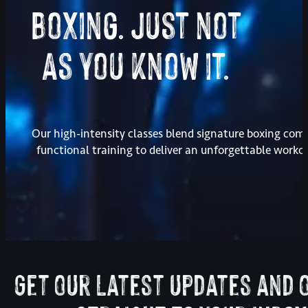
Boxing. Just not
As you know it.
Our high-intensity classes blend signature boxing com
functional training to deliver an unforgettable worko
Get our latest updates and 