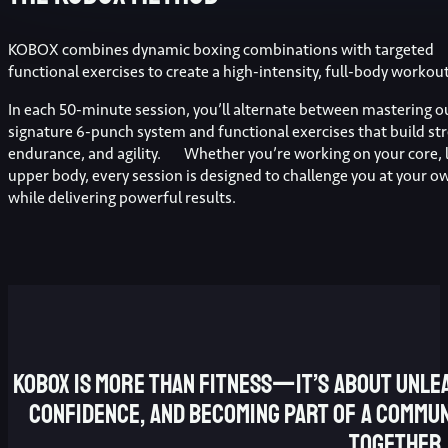
KOBOX combines dynamic boxing combinations with targeted
functional exercises to create a high-intensity, full-body workout
In each 50-minute session, you’ll alternate between mastering o
signature 6-punch system and functional exercises that build st
endurance, and agility. Whether you’re working on your core, l
upper body, every session is designed to challenge you at your o
while delivering powerful results.
KOBOX is more than fitness—it’s about unlea
confidence, and becoming part of a commun
together.