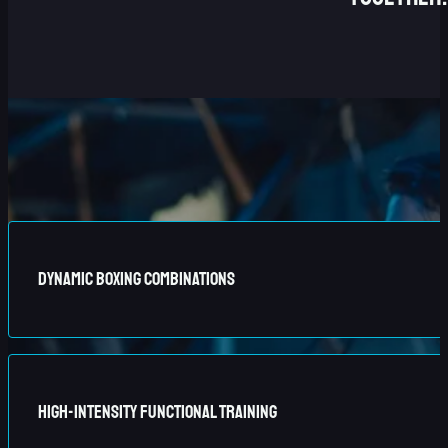
Dynamic Boxing Combinations
Master our signature 6-punch system, designed to challenge
High-Intensity Functional Training