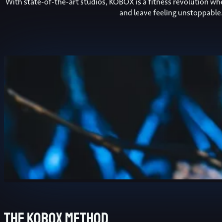
With state-of-the-art studios, KOBOX is a fitness revolution w
and leave feeling unstoppable
The kobox method