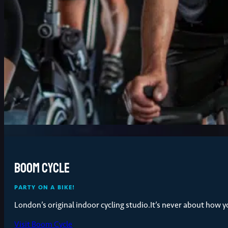
Boom Cycle
PARTY ON A BIKE!
London’s original indoor cycling studio.It’s never about how 
Visit Boom Cycle