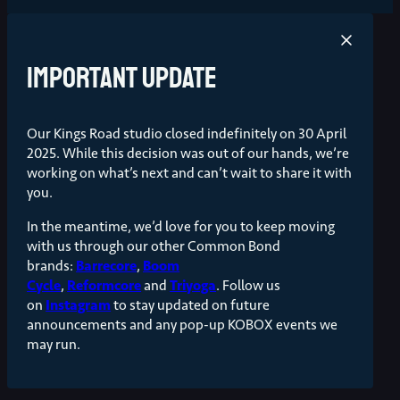
Important update
Our Kings Road studio closed indefinitely on 30 April
2025. While this decision was out of our hands, we’re
working on what’s next and can’t wait to share it with
you.
In the meantime, we’d love for you to keep moving
with us through our other Common Bond
brands:
Barrecore
,
Boom
Cycle
,
Reformcore
and
Triyoga
. Follow us
on
Instagram
to stay updated on future
announcements and any pop-up KOBOX events we
may run.