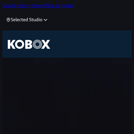
Skip to main content
Skip to footer
Selected Studio