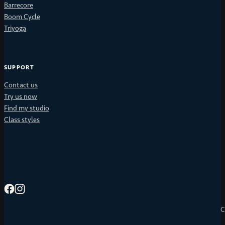
Barrecore
Boom Cycle
Triyoga
SUPPORT
Contact us
Try us now
Find my studio
Class styles
C