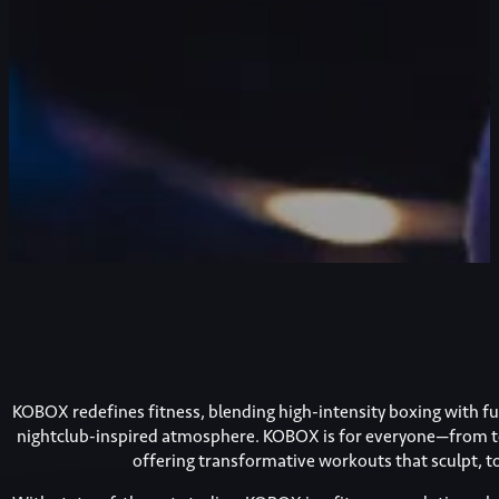
KOBOX redefines fitness, blending high-intensity boxing with func
nightclub-inspired atmosphere. KOBOX is for everyone—from t
offering transformative workouts that sculpt, 