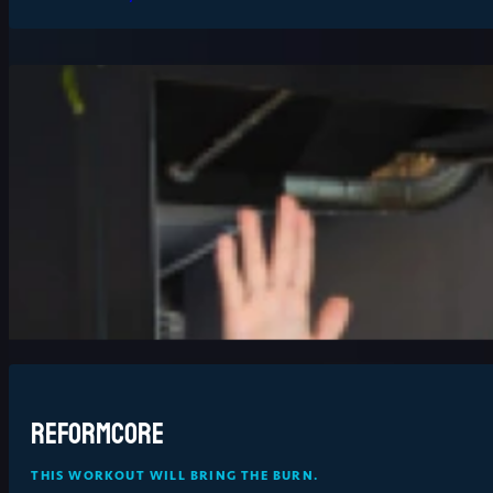
Reformcore
THIS WORKOUT WILL BRING THE BURN.