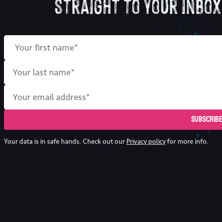
straight to your inbox
Subscrib
Your data is in safe hands. Check out our
Privacy policy
for more info.