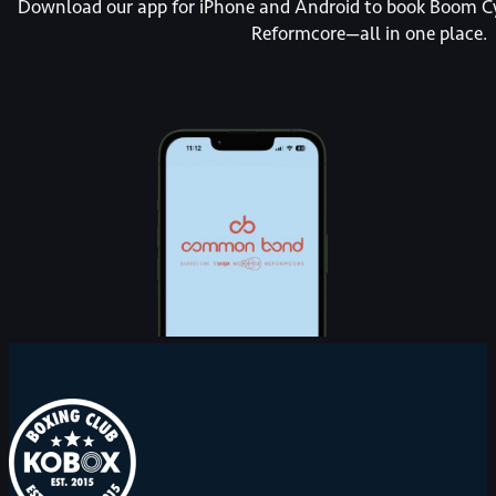
Download our app for iPhone and Android to book Boom Cy
Reformcore—all in one place.