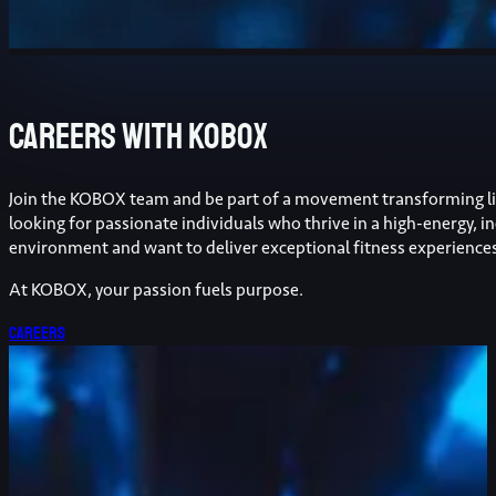
Careers with kobox
Join the KOBOX team and be part of a movement transforming li
looking for passionate individuals who thrive in a high-energy, in
environment and want to deliver exceptional fitness experience
At KOBOX, your passion fuels purpose.
Careers