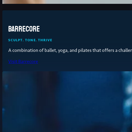
Barrecore
SCULPT. TONE. THRIVE
A combination of ballet, yoga, and pilates that offers a chall
Visit Barrecore