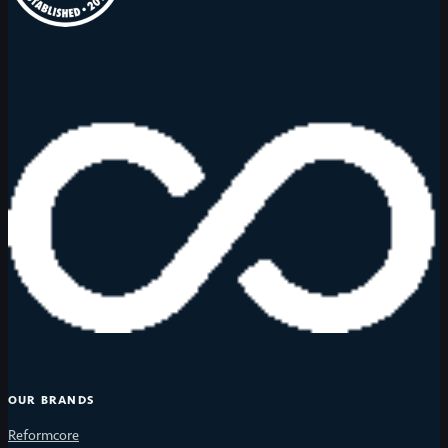
OUR BRANDS
Reformcore