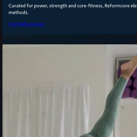
Curated for power, strength and core-fitness, Reformcore elev
methods.
Visit Reformcore