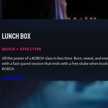
Lunch Box
QUICK + EFFECTIVE
All the power of a KOBOX class in less time. Burn, sweat, and ene
with a fast-paced session that ends with a free shake when book
KOBOX.
View schedule