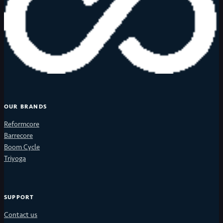
OUR BRANDS
Reformcore
Barrecore
Boom Cycle
Triyoga
SUPPORT
Contact us