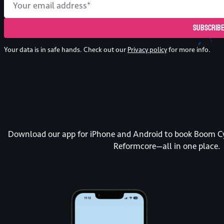
Subscrib
Your data is in safe hands. Check out our
Privacy policy
for more info.
Download our app for iPhone and Android to book Boom Cy
Reformcore—all in one place.