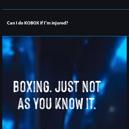
Many of our classes can still be attended whilst pregnant. It’
Can I do KOBOX if I’m injured?
It depends on your injury and how it may affect your ability to 
Or you can always drop an
email
to our studio and our lovely f
Boxing. Just not
As you know it.