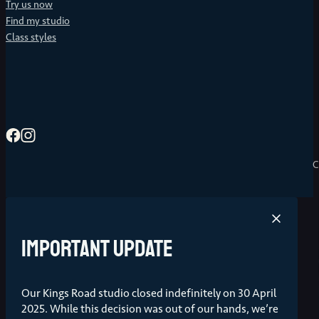
Try us now
Find my studio
Class styles
C
Important update
Our Kings Road studio closed indefinitely on 30 April
2025. While this decision was out of our hands, we’re