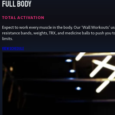
Full Body
TOTAL ACTIVATION
Expect to work every muscle in the body. Our ‘Wall Workouts’ u
resistance bands, weights, TRX, and medicine balls to push you t
limits.
View schedule