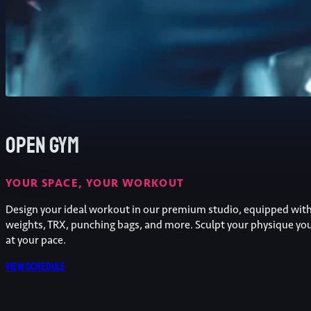
Open Gym
YOUR SPACE, YOUR WORKOUT
Design your ideal workout in our premium studio, equipped wit
weights, TRX, punching bags, and more. Sculpt your physique yo
at your pace.
View schedule