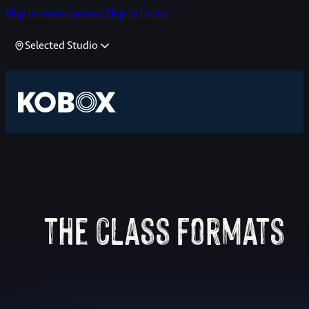
Skip to main content
Skip to footer
Selected Studio
the class formats