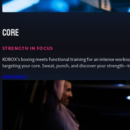
Core
STRENGTH IN FOCUS
KOBOX’s boxing meets functional training for an intense worko
targeting your core. Sweat, punch, and discover your strength—t
View schedule