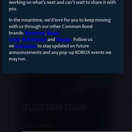
working on what’s next and can’t wait to share it with
you.
In the meantime, we’d love for you to keep moving
with us through our other Common Bond
brands:
Barrecore
,
Boom
Cycle
,
Reformcore
and
Triyoga
. Follow us
on
Instagram
to stay updated on future
announcements and any pop-up KOBOX events we
may run.
Select your studio
KOBOX STUDIOS