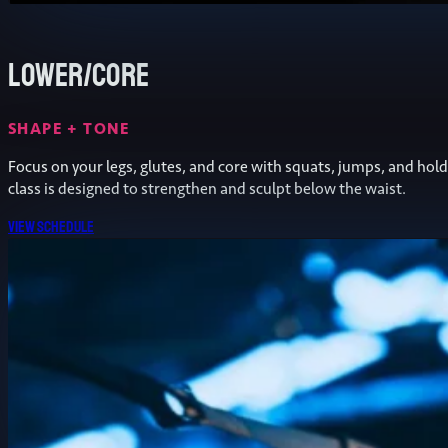
Lower/Core
SHAPE + TONE
Focus on your legs, glutes, and core with squats, jumps, and hold
class is designed to strengthen and sculpt below the waist.
View schedule