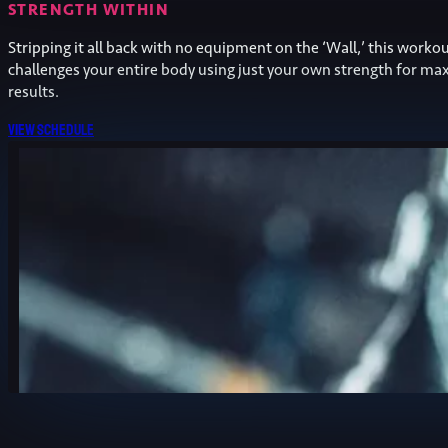
STRENGTH WITHIN
Stripping it all back with no equipment on the ‘Wall,’ this worko
challenges your entire body using just your own strength for 
results.
View schedule