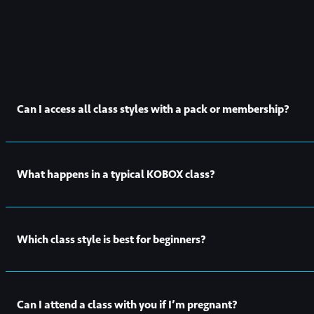
Can I access all class styles with a pack or membership?
Yes! All our class styles are available to book with any
intro off
What happens in a typical KOBOX class?
Every KOBOX class is broken down into two parts. For half of t
Which class style is best for beginners?
for you to follow. For the other half, they’ll have you working 
classes slightly differently keeping every class varied and fun.
All of our KOBOX class styles are suitable for beginners. For y
Can I attend a class with you if I’m pregnant?
and show you around the studio.