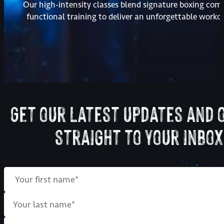
Our high-intensity classes blend signature boxing com
functional training to deliver an unforgettable worko
Get our latest updates and 
straight to your inbox