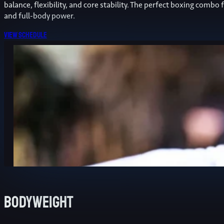
balance, flexibility, and core stability. The perfect boxing combo 
and full-body power.
View schedule
Bodyweight