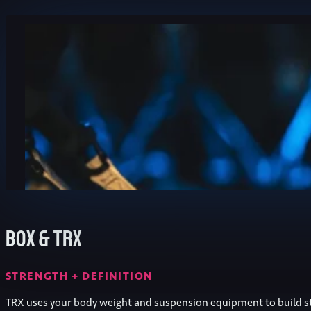
Box & TRX
STRENGTH + DEFINITION
TRX uses your body weight and suspension equipment to build s